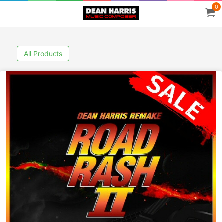
0
All Products