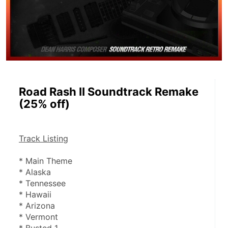
Road Rash II Soundtrack Remake
(25% off)
Track Listing
* Main Theme
* Alaska
* Tennessee
* Hawaii
* Arizona
* Vermont